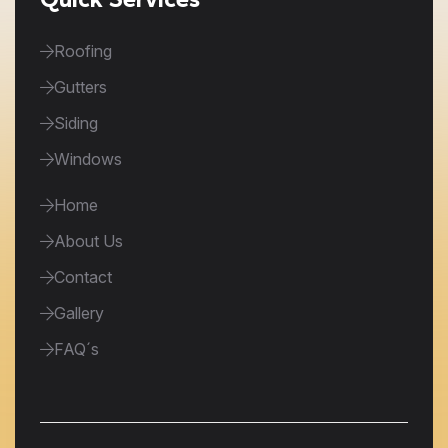
Roofing
Gutters
Siding
Windows
Home
About Us
Contact
Gallery
FAQ´s