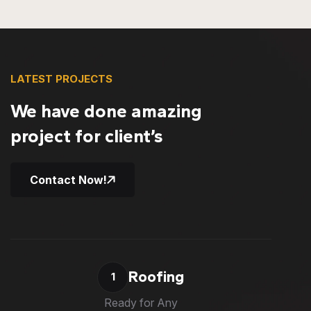
LATEST PROJECTS
We have done amazing
project for client’s
Contact Now!
Roofing
1
Ready for Any