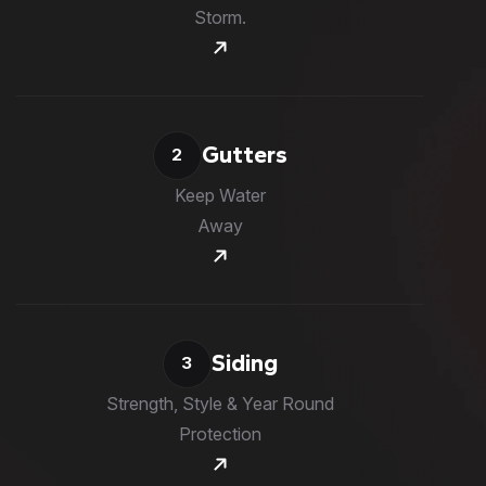
Storm.
Gutters
2
Keep Water
Away
Siding
3
Strength, Style & Year Round
Protection