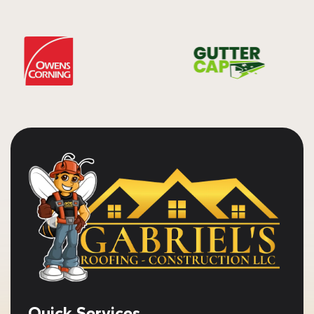
Quick Services