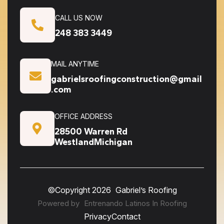
CALL US NOW
248 383 3449
MAIL ANYTIME
gabrielsroofingconstruction@gmail
.com
OFFICE ADDRESS
28500 Warren Rd
WestlandMichigan
©Copyright
2026
Gabriel’s Roofing
Powered by
Entrenando Latinos In Roofing
Privacy
Contact