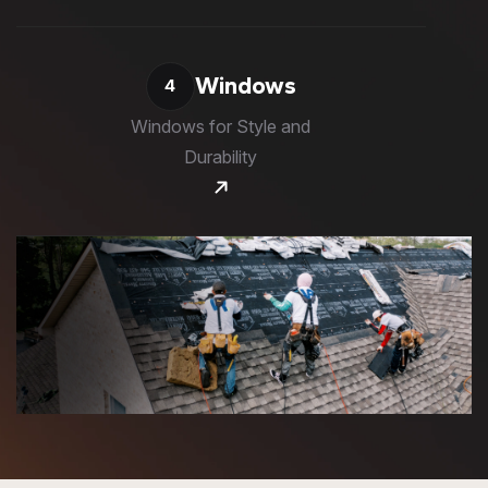
Windows
4
Windows for Style and
Durability