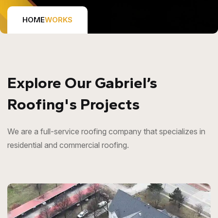
HOME
WORKS
Explore Our Gabriel’s
Roofing's Projects
We are a full-service roofing company that specializes in
residential and commercial roofing.