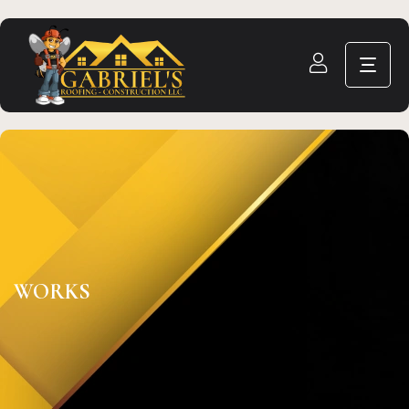
WORKS