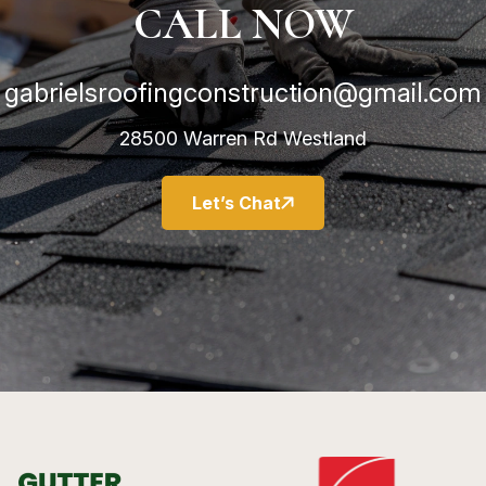
CALL NOW
gabrielsroofingconstruction@gmail.com
28500 Warren Rd Westland
Let’s Chat