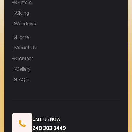
Gutters
Siding
Windows
Home
About Us
Contact
Gallery
FAQ´s
CALL US NOW
248 383 3449