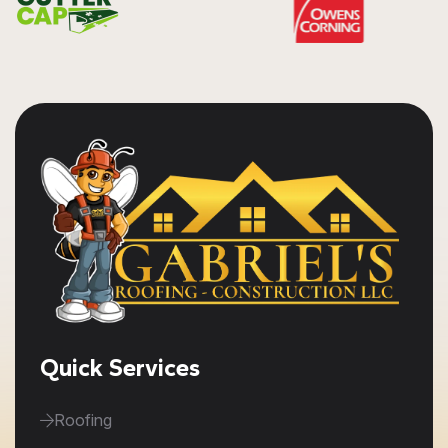
Quick Services
Roofing