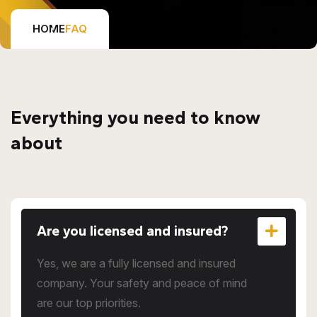
HOME
FAQ
Everything you need to know
about
Are you licensed and insured?
Yes, we are a fully licensed and insured
company. Your safety and peace of mind
are our top priorities.