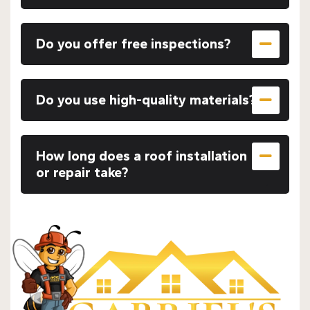
Do you offer free inspections?
Do you use high-quality materials?
How long does a roof installation
or repair take?