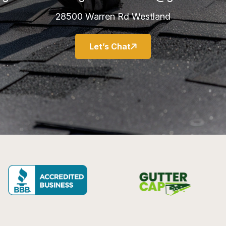
28500 Warren Rd Westland
Let’s Chat