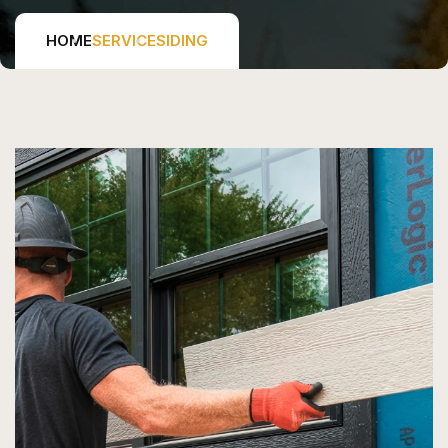
HOME
SERVICE
SIDING