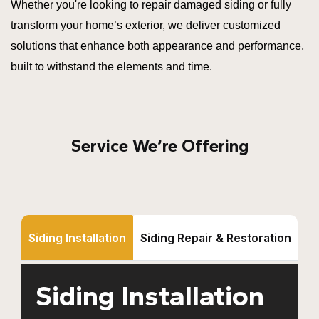
Whether you're looking to repair damaged siding or fully
transform your home’s exterior, we deliver customized
solutions that enhance both appearance and performance,
built to withstand the elements and time.
Service We’re Offering
Siding Installation
Siding Repair & Restoration
Siding Installation