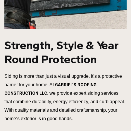
Strength, Style & Year
Round Protection
Siding is more than just a visual upgrade, it’s a protective
barrier for your home. At
GABRIEL’S ROOFING
CONSTRUCTION LLC
, we provide expert siding services
that combine durability, energy efficiency, and curb appeal.
With quality materials and detailed craftsmanship, your
home’s exterior is in good hands.