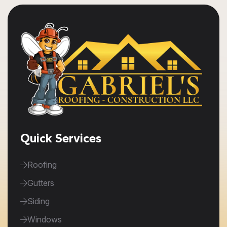
Quick Services
Roofing
Gutters
Siding
Windows