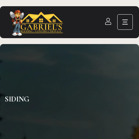
SIDING