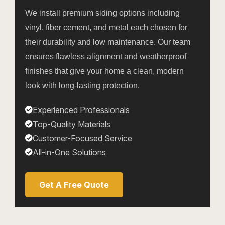
We install premium siding options including
vinyl, fiber cement, and metal each chosen for
their durability and low maintenance. Our team
ensures flawless alignment and weatherproof
finishes that give your home a clean, modern
look with long-lasting protection.
Experienced Professionals
Top-Quality Materials
Customer-Focused Service
All-in-One Solutions
Get A Free Quote