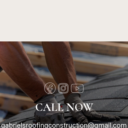
CALL NOW
gabrielsroofingconstruction@gmail.com