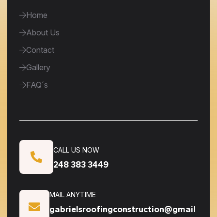
Home
About Us
Contact
Gallery
FAQ´s
CALL US NOW
248 383 3449
MAIL ANYTIME
gabrielsroofingconstruction@gmail