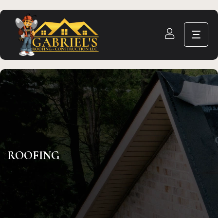
ROOFING