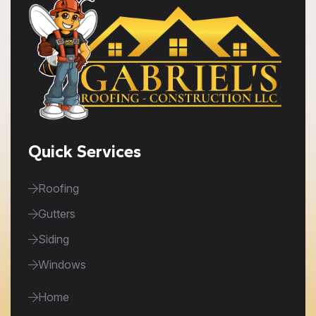
Quick Services
Roofing
Gutters
Siding
Windows
Home