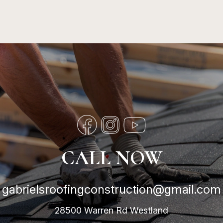
CALL NOW
gabrielsroofingconstruction@gmail.com
28500 Warren Rd Westland