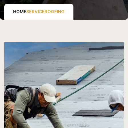
HOME
SERVICE
ROOFING