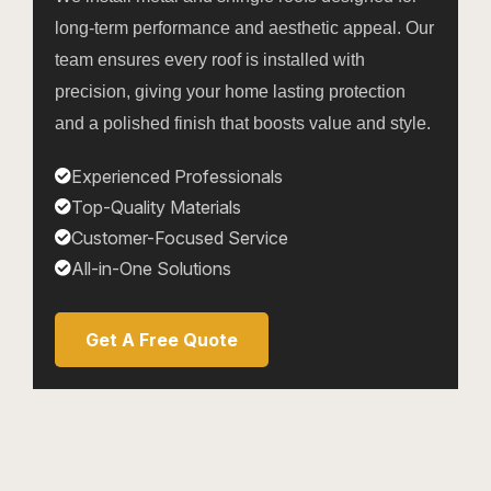
long-term performance and aesthetic appeal. Our
team ensures every roof is installed with
precision, giving your home lasting protection
and a polished finish that boosts value and style.
Experienced Professionals
Top-Quality Materials
Customer-Focused Service
All-in-One Solutions
Get A Free Quote