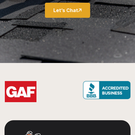
Let’s Chat