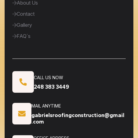
About Us
Contact
Gallery
FAQ´s
CALL US NOW
248 383 3449
MAIL ANYTIME
gabrielsroofingconstruction@gmail
.com