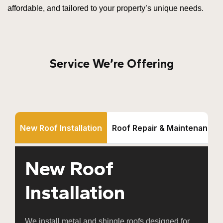
affordable, and tailored to your property’s unique needs.
Service We’re Offering
New Roof Installation
Roof Repair & Maintenance
New Roof
Installation
We install metal and shingle roofs designed for