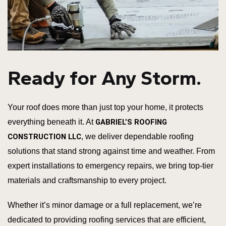
Ready for Any Storm.
Your roof does more than just top your home, it protects
everything beneath it. At
GABRIEL’S ROOFING
CONSTRUCTION LLC
, we deliver dependable roofing
solutions that stand strong against time and weather. From
expert installations to emergency repairs, we bring top-tier
materials and craftsmanship to every project.
Whether it’s minor damage or a full replacement, we’re
dedicated to providing roofing services that are efficient,