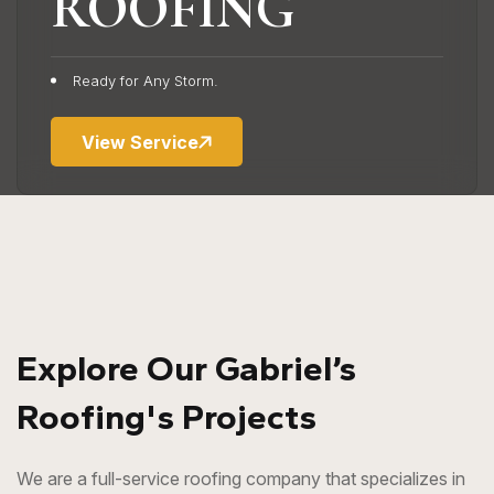
ROOFING
Keep Water Away
Ready for Any Storm.
View Service
Explore Our Gabriel’s
Roofing's Projects
We are a full-service roofing company that specializes in