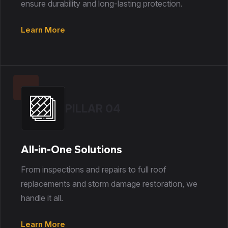
ensure durability and long-lasting protection.
Learn More
PILLAR 04
All-in-One Solutions
From inspections and repairs to full roof
replacements and storm damage restoration, we
handle it all.
Learn More