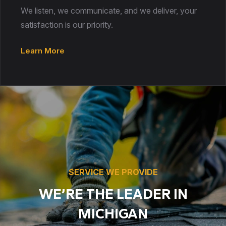
We listen, we communicate, and we deliver, your
satisfaction is our priority.
Learn More
SERVICE WE PROVIDE
WE’RE THE LEADER IN
MICHIGAN