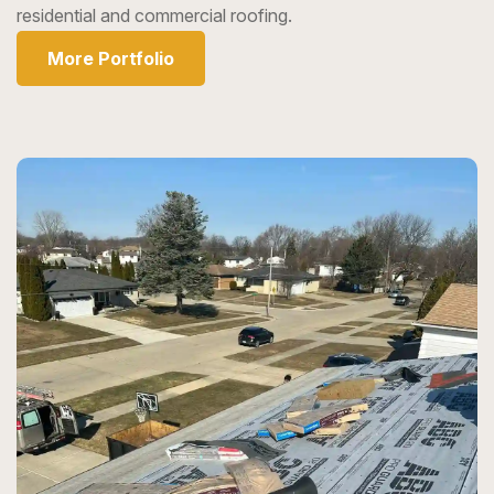
residential and commercial roofing.
More Portfolio