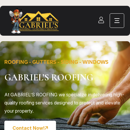
ROOFING - GUTTERS - SIDING - WINDOWS
GABRIEL’S ROOFING
At GABRIEL’S ROOFING we specialize in delivering high-
quality roofing services designed to protect and elevate
your property.
Contact Now!