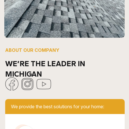
ABOUT OUR COMPANY
WE’RE THE LEADER IN
MICHIGAN
We provide the best solutions for your home: