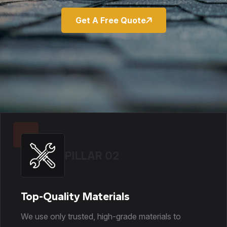
Get A Free Quote
PILLAR 02
Top-Quality Materials
We use only trusted, high-grade materials to