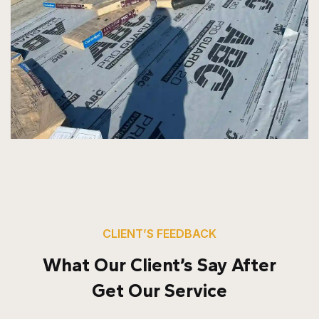
CLIENT’S FEEDBACK
What Our Client’s Say After
Get Our Service