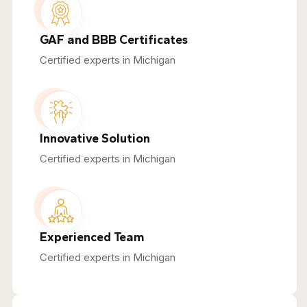
GAF and BBB Certificates
Certified experts in Michigan
Innovative Solution
Certified experts in Michigan
Experienced Team
Certified experts in Michigan