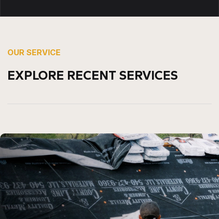
OUR SERVICE
EXPLORE RECENT SERVICES