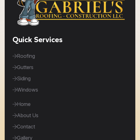
Quick Services
Roofing
Gutters
Siding
Windows
Home
About Us
Contact
Gallery