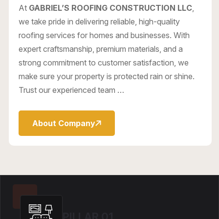
At
GABRIEL’S ROOFING CONSTRUCTION LLC
,
we take pride in delivering reliable, high-quality
roofing services for homes and businesses. With
expert craftsmanship, premium materials, and a
strong commitment to customer satisfaction, we
make sure your property is protected rain or shine.
Trust our experienced team …
About Company
PILLAR 01