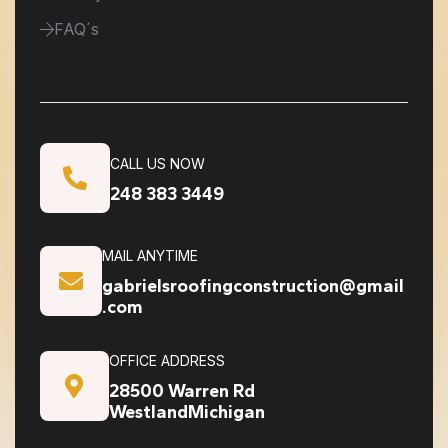
FAQ´s
CALL US NOW
248 383 3449
MAIL ANYTIME
gabrielsroofingconstruction@gmail
.com
OFFICE ADDRESS
28500 Warren Rd
WestlandMichigan