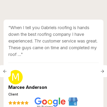
"When I tell you Gabriels roofing is hands
down the best roofing company I have
experienced. Thr customer service was great.
These guys came on time and completed my
roof …"
Marcee Anderson
Client