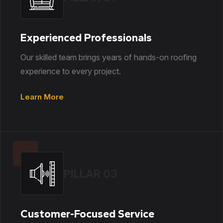
Experienced Professionals
Our skilled team brings years of hands-on roofing
experience to every project.
Learn More
PILLAR 03
Customer-Focused Service