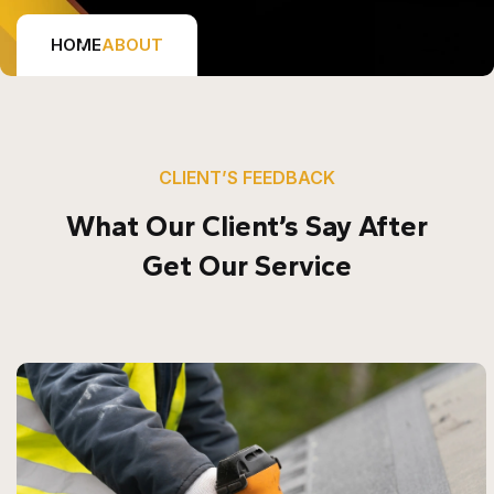
HOME
ABOUT
CLIENT’S FEEDBACK
What Our Client’s Say After
Get Our Service