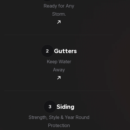
Ready for Any
Storm.
Gutters
2
Keep Water
Away
Siding
3
Strength, Style & Year Round
Protection