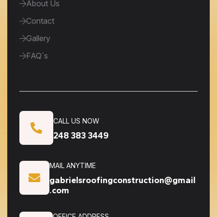
About Us
Contact
Gallery
FAQ´s
CALL US NOW
248 383 3449
MAIL ANYTIME
gabrielsroofingconstruction@gmail
.com
OFFICE ADDRESS