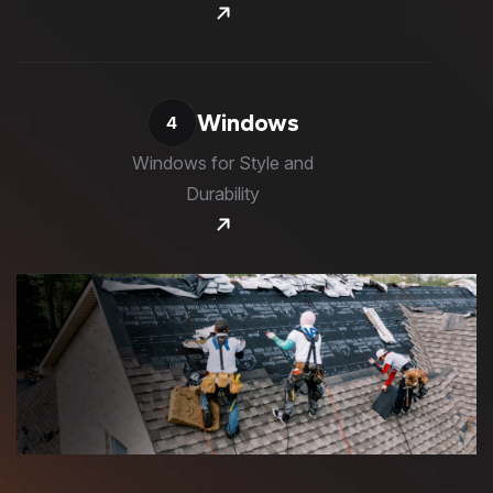
Windows
4
Windows for Style and
Durability