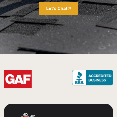
Let’s Chat