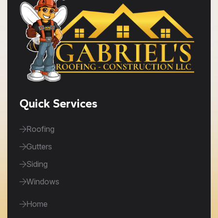
Quick Services
Roofing
Gutters
Siding
Windows
Home