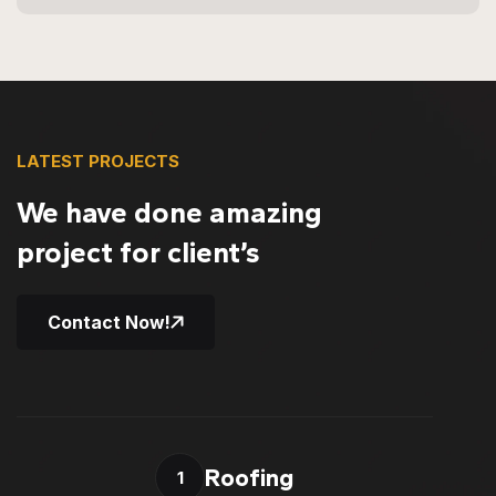
LATEST PROJECTS
We have done amazing
project for client’s
Contact Now!
Roofing
1