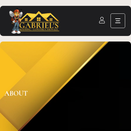
ABOUT