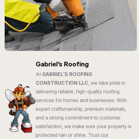
Gabriel’s Roofing
At
GABRIEL’S ROOFING
CONSTRUCTION LLC
, we take pride in
delivering reliable, high-quality roofing
services for homes and businesses. With
expert craftsmanship, premium materials,
and a strong commitment to customer
satisfaction, we make sure your property is
protected rain or shine. Trust our