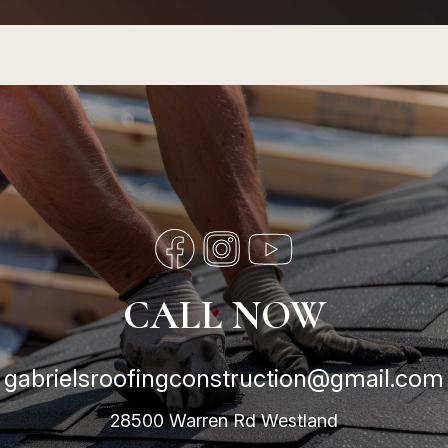
CALL NOW
gabrielsroofingconstruction@gmail.com
28500 Warren Rd Westland