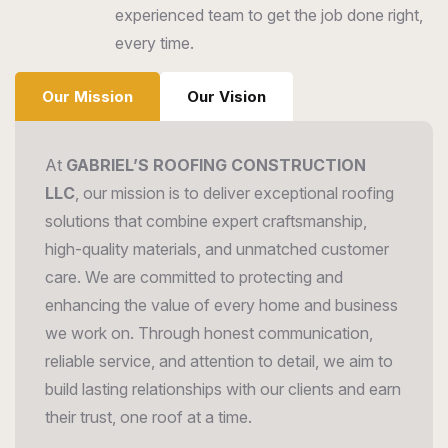
experienced team to get the job done right,
every time.
Our Mission
Our Vision
At
GABRIEL’S ROOFING CONSTRUCTION
LLC
, our mission is to deliver exceptional roofing
solutions that combine expert craftsmanship,
high-quality materials, and unmatched customer
care. We are committed to protecting and
enhancing the value of every home and business
we work on. Through honest communication,
reliable service, and attention to detail, we aim to
build lasting relationships with our clients and earn
their trust, one roof at a time.